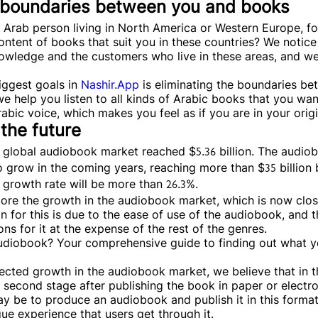
o boundaries between you and books
n Arab person living in North America or Western Europe, f
ontent of books that suit you in these countries? We notice 
wledge and the customers who live in these areas, and we
iggest goals in
Nashir.App
is eliminating the boundaries b
e help you listen to all kinds of Arabic books that you want
abic voice, which makes you feel as if you are in your orig
 the future
he global audiobook market reached $5.36 billion. The audio
 grow in the coming years, reaching more than $35 billion 
l growth rate will be more than 26.3%.
re the growth in the audiobook market, which is now close
 for this is due to the ease of use of the audiobook, and t
ns for it at the expense of the rest of the genres.
audiobook? Your comprehensive guide to finding out what 
ected growth in the audiobook market, we believe that in t
 second stage after publishing the book in paper or electro
y be to produce an audiobook and publish it in this format,
que experience that users get through it.