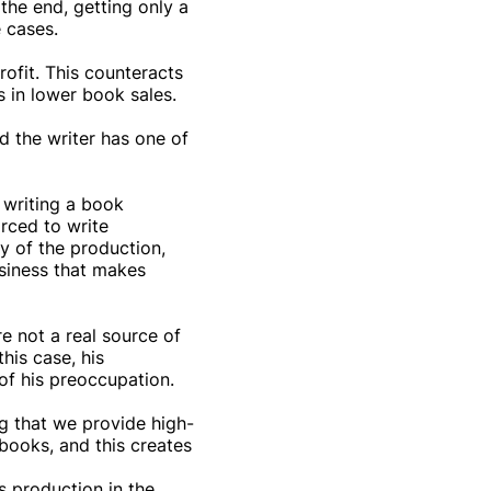
 the end, getting only a
 cases.
ofit. This counteracts
s in lower book sales.
d the writer has one of
f writing a book
orced to write
y of the production,
usiness that makes
re not a real source of
his case, his
of his preoccupation.
g that we provide high-
 books, and this creates
s production in the