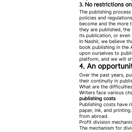
3. No restrictions 
The publishing process 
policies and regulations
become and the more the
they are published, the
its publication, or eve
In Nashir, we believe t
book publishing in the 
upon ourselves to publ
platform, and we will sh
4. An opportunit
Over the past years, pu
their continuity in publi
What are the difficultie
Writers face various cha
publishing costs
Publishing costs have r
paper, ink, and printing
from abroad.
Profit division mechani
The mechanism for divid