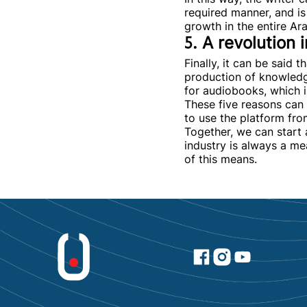
required manner, and is 
growth in the entire Ar
5. A revolution
Finally, it can be said 
production of knowledg
for audiobooks, which is
These five reasons can 
to use the platform fr
Together, we can start 
industry is always a me
of this means.