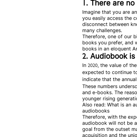
1. There are n
Imagine that you are a
you easily access the c
disconnect between kno
many challenges.
Therefore, one of our b
books you prefer, and w
books in an eloquent Ar
2. Audiobook is
In 2020, the value of t
expected to continue to
indicate that the annua
These numbers undersco
and e-books. The reason
younger rising generatio
Also read: What is an 
audiobooks
Therefore, with the exp
audiobook will not be a
goal from the outset ma
acquisition and the uni