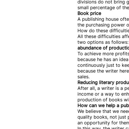
divisions do not bring g
small percentage of th
Book price
A publishing house ofte
the purchasing power of
How do these difficultie
All these difficulties 
two options as follows:
abundance of producti
To achieve more profits,
because he has an idea 
continuously just to ke
because the writer here
sales.
Reducing literary produ
After all, a writer is 
income or a way to enhan
production of books wil
How can we help a publi
We believe that we need
quality books, not just
an opportunity for them
In this way, the writer 