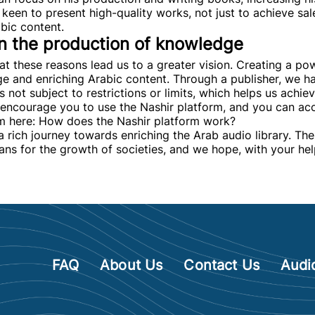
keen to present high-quality works, not just to achieve sale
abic content.
 in the production of knowledge
that these reasons lead us to a greater vision. Creating a po
e and enriching Arabic content. Through a publisher, we h
 not subject to restrictions or limits, which helps us achiev
encourage you to use the Nashir platform, and you can acc
om here: How does the Nashir platform work?
a rich journey towards enriching the Arab audio library. Th
ans for the growth of societies, and we hope, with your hel
FAQ
About Us
Contact Us
Audi