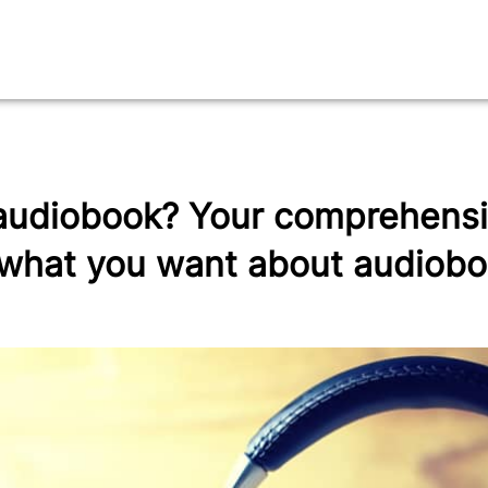
audiobook? Your comprehensi
 what you want about audiob