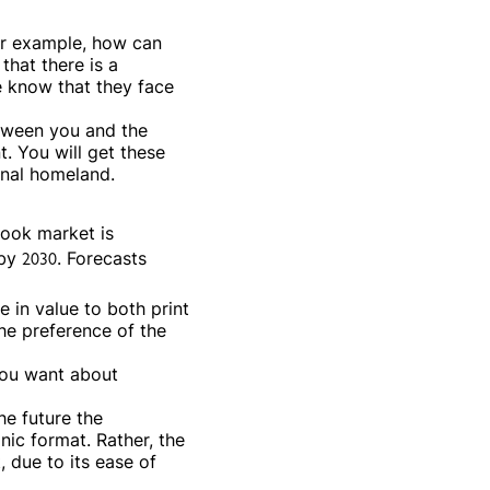
or example, how can
that there is a
 know that they face
etween you and the
. You will get these
inal homeland.
book market is
by 2030. Forecasts
 in value to both print
he preference of the
you want about
he future the
nic format. Rather, the
 due to its ease of