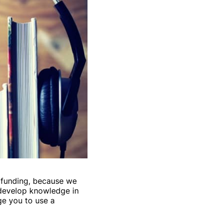
dfunding, because we
 develop knowledge in
ge you to use a