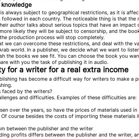
on knowledge
is always subject to geographical restrictions, as it is aff
 followed in each country. The noticeable thing is that the 
ir author talks about serious topics that have an impact o
 more likely they will be subject to censorship, and the bo
n the production process will stop completely.
hat we can overcome these restrictions, and deal with the v
Arab world. In a publisher, we decide what we want to listen
ish the books we see fit. You can choose the book you want
are with you the task of publishing it in audio.
y for a writer for a real extra income
blishing has become a difficult way for writers to make a p
shing.
s faced by the writers?
llenges and difficulties. Examples of these difficulties are:
isen over the years, so have the prices of materials used i
. Of course besides the costs of importing these materials i
sm between the publisher and the writer
ing profits differs between the publisher and the writer, a