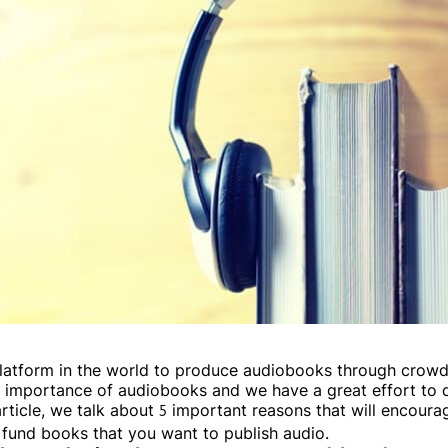
t platform in the world to produce audiobooks through crow
nd importance of audiobooks and we have a great effort to
article, we talk about 5 important reasons that will encoura
 fund books that you want to publish audio.