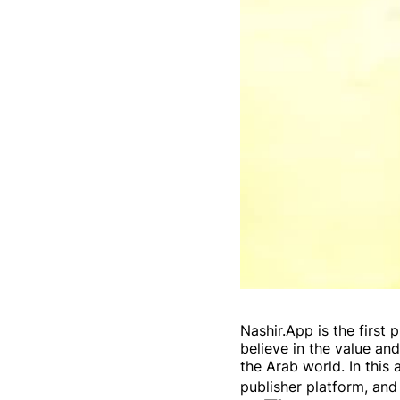
Nashir.App is the firs
believe in the value a
the Arab world. In this 
publisher platform, and