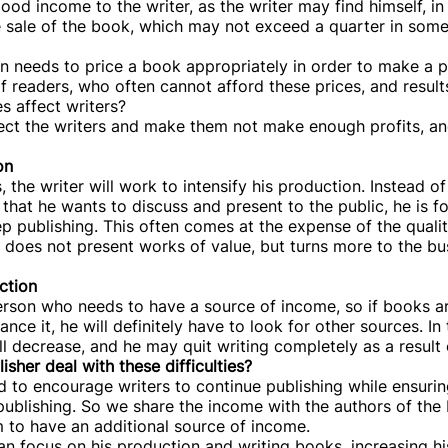
ood income to the writer, as the writer may find himself, in
e sale of the book, which may not exceed a quarter in some
n needs to price a book appropriately in order to make a pr
 readers, who often cannot afford these prices, and result
s affect writers?
affect the writers and make them not make enough profits, an
on
 the writer will work to intensify his production. Instead o
that he wants to discuss and present to the public, he is f
ep publishing. This often comes at the expense of the qualit
 does not present works of value, but turns more to the b
ction
a person who needs to have a source of income, so if books a
ce it, he will definitely have to look for other sources. In t
l decrease, and he may quit writing completely as a result 
sher deal with these difficulties?
 to encourage writers to continue publishing while ensurin
 publishing. So we share the income with the authors of the
 to have an additional source of income.
can focus on his production and writing books, increasing hi