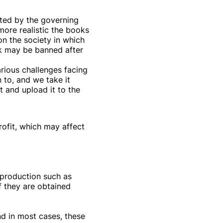
ected by the governing
more realistic the books
n the society in which
ok may be banned after
arious challenges facing
 to, and we take it
 and upload it to the
rofit, which may affect
n production such as
f they are obtained
nd in most cases, these