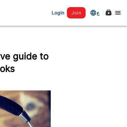
Login
Join
ع
ve guide to
ooks