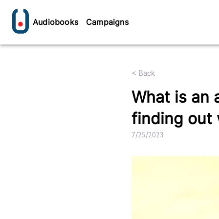
Audiobooks
Campaigns
< Back
What is an 
finding out
7/25/2023