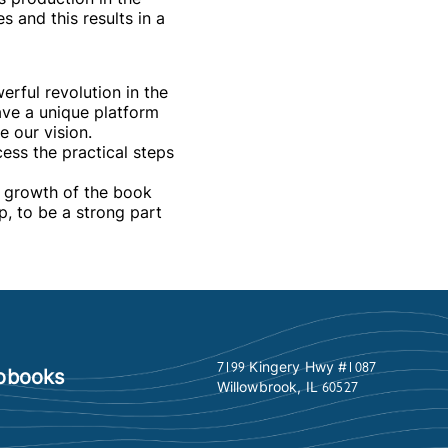
s and this results in a
werful revolution in the
ave a unique platform
e our vision.
ess the practical steps
e growth of the book
p, to be a strong part
7199 Kingery Hwy #1087
obooks
Willowbrook, IL 60527