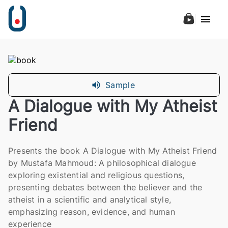
Sample
A Dialogue with My Atheist
Friend
Presents the book A Dialogue with My Atheist Friend
by Mustafa Mahmoud: A philosophical dialogue
exploring existential and religious questions,
presenting debates between the believer and the
atheist in a scientific and analytical style,
emphasizing reason, evidence, and human
experience