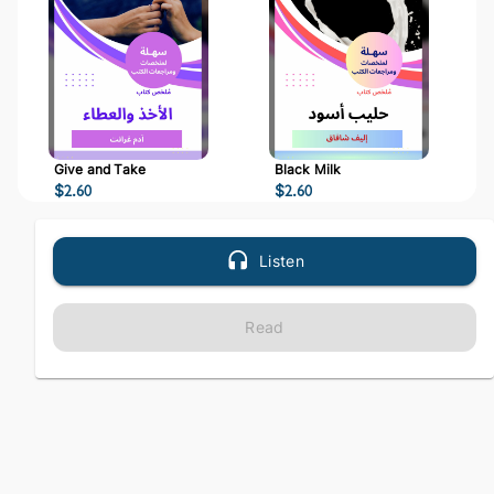
Give and Take
Black Milk
$
2.60
$
2.60
Listen
Read