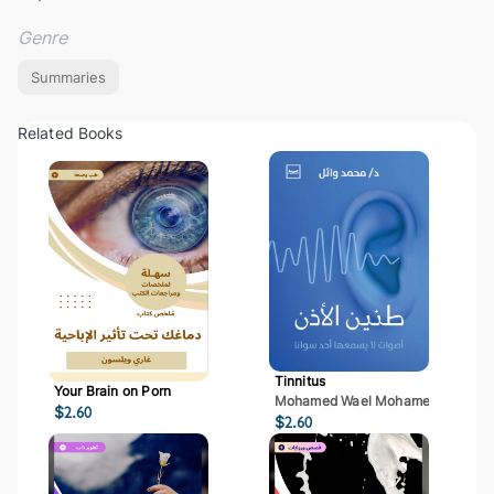
Genre
Summaries
Related Books
Tinnitus
Your Brain on Porn
Mohamed Wael Mohamed Mostaf
$
2.60
$
2.60