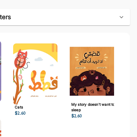
ters
My story doesn't want to
Cats
sleep
$
2.60
$
2.60