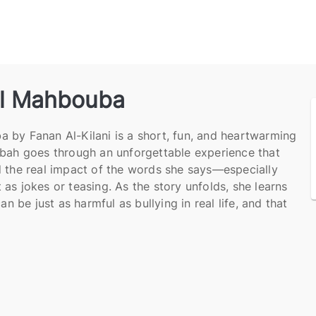
l Mahbouba
 by Fanan Al-Kilani is a short, fun, and heartwarming
ubah goes through an unforgettable experience that
 the real impact of the words she says—especially
as jokes or teasing. As the story unfolds, she learns
an be just as harmful as bullying in real life, and that