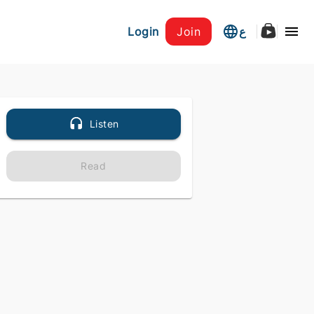
Login
Join
ع
Listen
Read