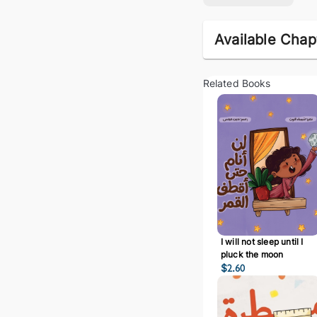
Available Chap
Related Books
I will not sleep until I
pluck the moon
$
2.60