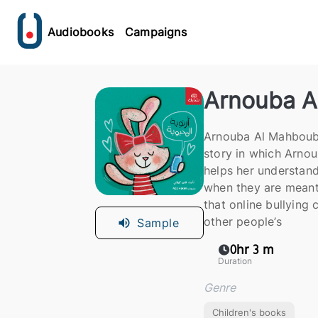
Audiobooks
Campaigns
Arnouba A
Arnouba Al Mahbouba
story in which Arno
helps her understand
when they are meant 
that online bullying c
other people’s
Sample
0hr 3 m
Duration
Genre
Children's books