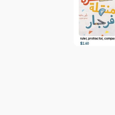
ruler, protractor, compa
$
2.60