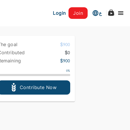
Login
Join
ع
The goal
$
900
Contributed
$
0
Remaining
$
900
0
%
Contribute Now