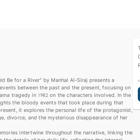
ld Be for a River" by Manhal Al-Siraj presents a
 events between the past and the present, focusing on
ama tragedy in 1982 on the characters involved. In the
lights the bloody events that took place during that
present, it explores the personal life of the protagonist,
ge, divorce, and the mysterious disappearance of her
mories intertwine throughout the narrative, linking the
the details of her daily life, reflecting the internal