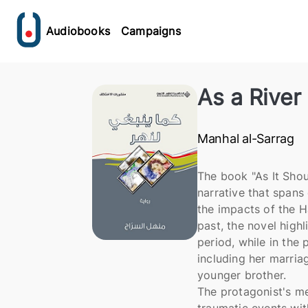
Audiobooks
Campaigns
As a River
Manhal al-Sarrag
The book "As It Shou
narrative that spans
the impacts of the H
past, the novel high
period, while in the 
including her marria
younger brother.
The protagonist's me
traumatic events with 