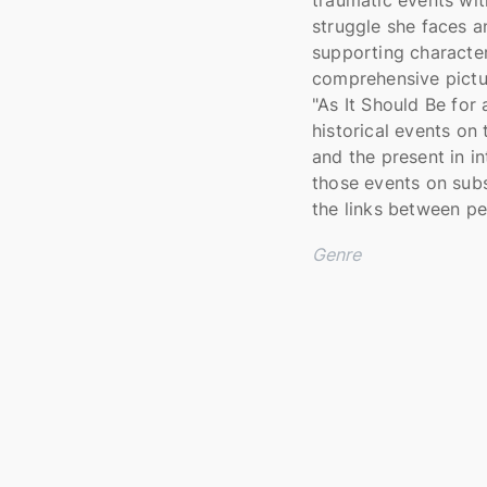
struggle she faces a
supporting character
comprehensive pictur
"As It Should Be for
historical events on
and the present in i
those events on sub
the links between pe
Genre