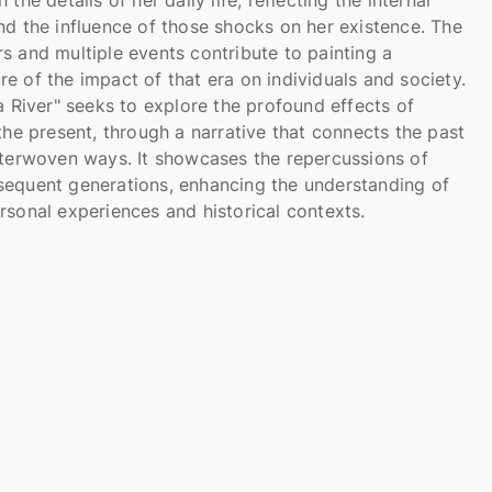
nd the influence of those shocks on her existence. The
s and multiple events contribute to painting a
e of the impact of that era on individuals and society.
 a River" seeks to explore the profound effects of
 the present, through a narrative that connects the past
nterwoven ways. It showcases the repercussions of
sequent generations, enhancing the understanding of
rsonal experiences and historical contexts.