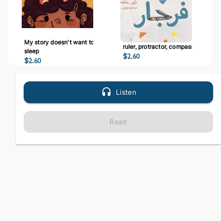
My story doesn't want to
ruler, protractor, compass
sleep
$
2.60
$
2.60
Listen
Read