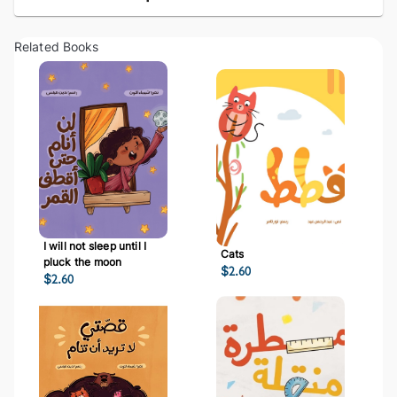
Related Books
I will not sleep until I
Cats
pluck the moon
$
2.60
$
2.60