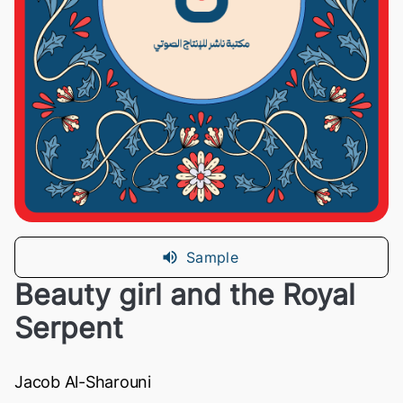
Sample
Beauty girl and the Royal
Serpent
Jacob Al-Sharouni