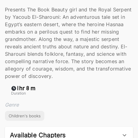
Presents The Book Beauty girl and the Royal Serpent
by Yacoub El-Sharouni: An adventurous tale set in
Egypt’s eastern desert, where the heroine Hasnaa
embarks on a perilous quest to find her missing
grandmother. Along the way, a majestic serpent
reveals ancient truths about nature and destiny. El-
Sharouni blends folklore, fantasy, and science with
compelling narrative force. The story becomes an
allegory of courage, wisdom, and the transformative
power of discovery.
1hr 8 m
Duration
Genre
Children's books
Available Chapters