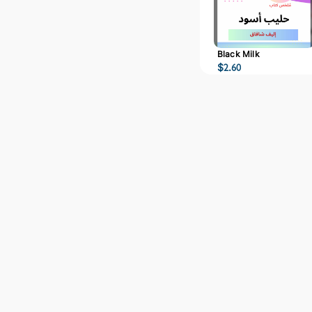
Black Milk
$
2.60