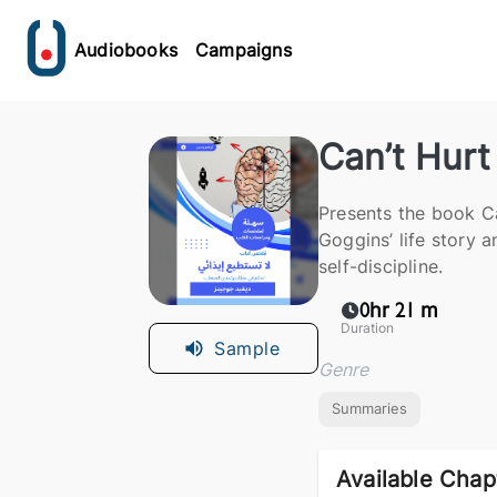
Audiobooks
Campaigns
Can’t Hur
Presents the book C
Goggins’ life story a
self-discipline.
0hr 21 m
Duration
Sample
Genre
Summaries
Available Chap