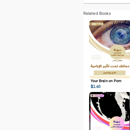
Related Books
Your Brain on Porn
$
2.60