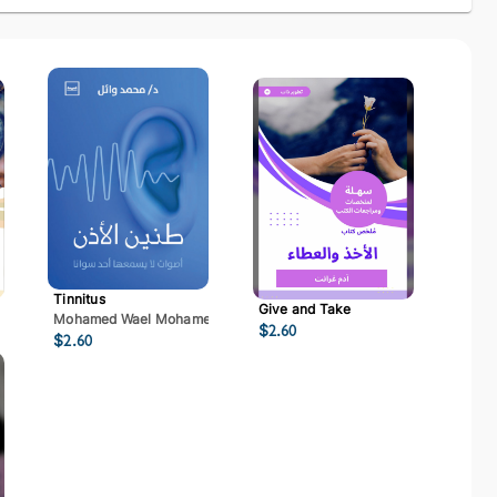
Tinnitus
Give and Take
Mohamed Wael Mohamed Mostafa
$
2.60
$
2.60