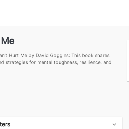
t Me
an’t Hurt Me by David Goggins: This book shares
nd strategies for mental toughness, resilience, and
ters