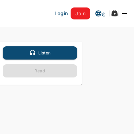
Login
Join
ع
Listen
Read