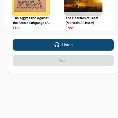
The Aggression against
The Beauties of Islam
the Arabic Language (Al-
(Mahasin Al-Islam)
Udwan 'ala Al-Arabiyyah)
Free
Free
Listen
Read