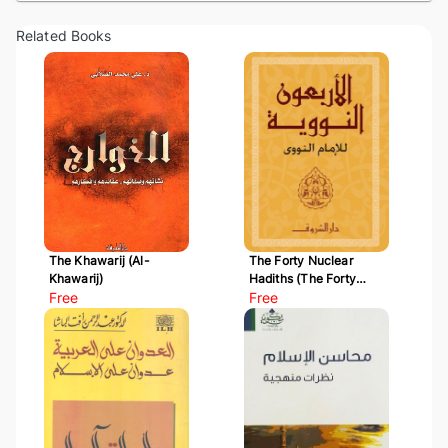
Related Books
The Khawarij (Al-
The Forty Nuclear
Khawarij)
Hadiths (The Forty
Free
Hadiths of Al-Nawawi)
Free