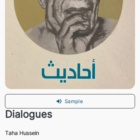
Sample
Dialogues
Taha Hussein