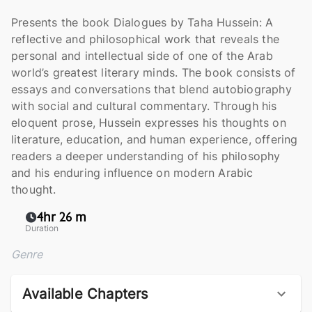
Presents the book Dialogues by Taha Hussein: A
reflective and philosophical work that reveals the
personal and intellectual side of one of the Arab
world’s greatest literary minds. The book consists of
essays and conversations that blend autobiography
with social and cultural commentary. Through his
eloquent prose, Hussein expresses his thoughts on
literature, education, and human experience, offering
readers a deeper understanding of his philosophy
and his enduring influence on modern Arabic
thought.
4hr 26 m
Duration
Genre
Available Chapters