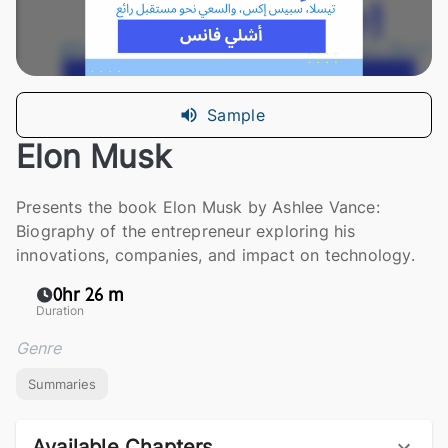
Sample
Elon Musk
Presents the book Elon Musk by Ashlee Vance:
Biography of the entrepreneur exploring his
innovations, companies, and impact on technology.
0hr 26 m
Duration
Genre
Summaries
Available Chapters