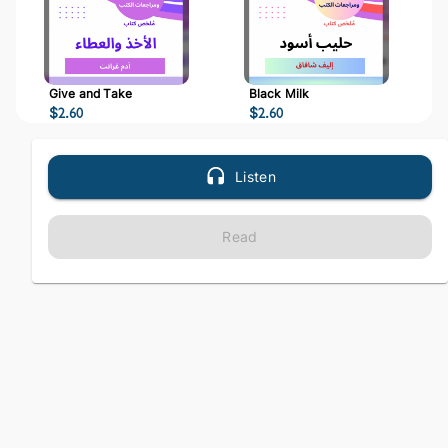
Give and Take
Black Milk
$
2.60
$
2.60
Listen
Read