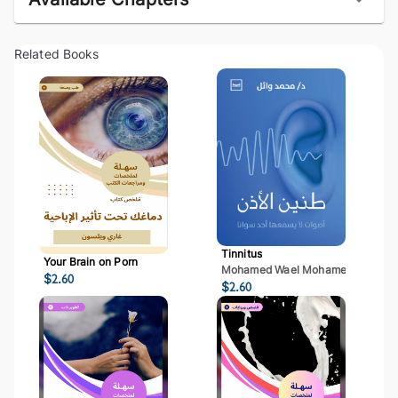
Related Books
Tinnitus
Your Brain on Porn
Mohamed Wael Mohamed Mostaf
$
2.60
$
2.60