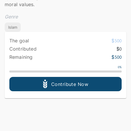
moral values.
Genre
Islam
The goal
$
500
Contributed
$
0
Remaining
$
500
0
%
Contribute Now