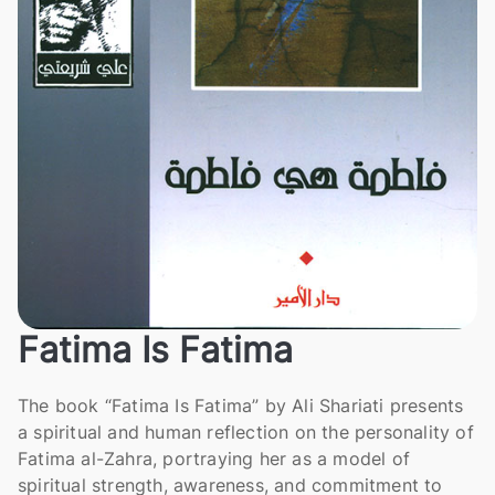
Fatima Is Fatima
The book “Fatima Is Fatima” by Ali Shariati presents
a spiritual and human reflection on the personality of
Fatima al-Zahra, portraying her as a model of
spiritual strength, awareness, and commitment to