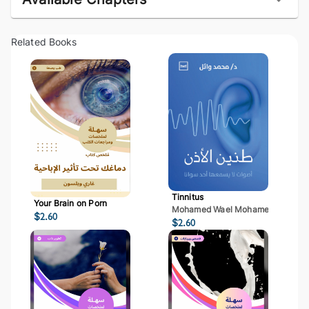
Related Books
Tinnitus
Your Brain on Porn
Mohamed Wael Mohamed Mostaf
$
2.60
$
2.60