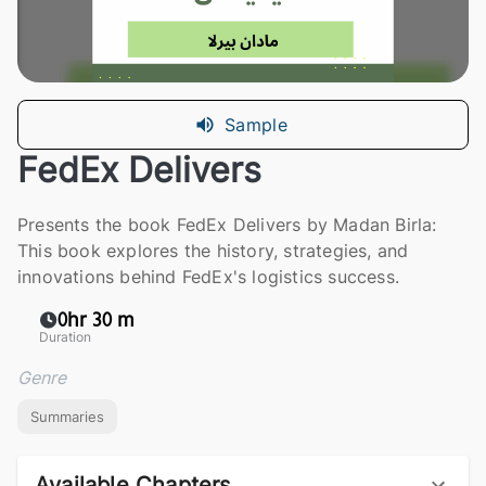
Sample
FedEx Delivers
Presents the book FedEx Delivers by Madan Birla:
This book explores the history, strategies, and
innovations behind FedEx's logistics success.
0hr 30 m
Duration
Genre
Summaries
Available Chapters