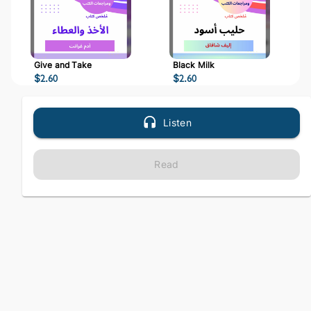
Give and Take
Black Milk
$
2.60
$
2.60
Listen
Read