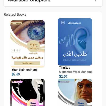
Related Books
Tinnitus
Your Brain on Porn
Mohamed Wael Mohamed Mostaf
$
2.60
$
2.60