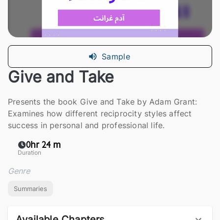
Sample
Give and Take
Presents the book Give and Take by Adam Grant:
Examines how different reciprocity styles affect
success in personal and professional life.
0hr 24 m
Duration
Genre
Summaries
Available Chapters