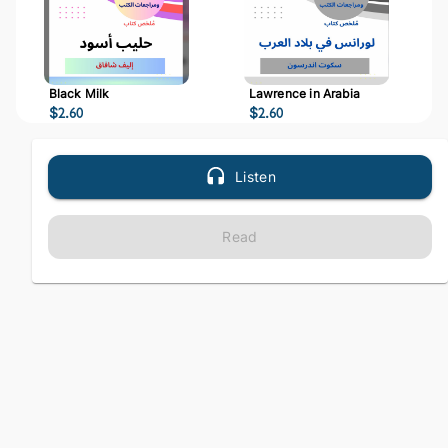
Black Milk
Lawrence in Arabia
$
2.60
$
2.60
Listen
Read