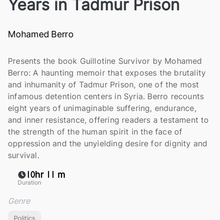
Years in Tadmur Prison
Mohamed Berro
Presents the book Guillotine Survivor by Mohamed
Berro: A haunting memoir that exposes the brutality
and inhumanity of Tadmur Prison, one of the most
infamous detention centers in Syria. Berro recounts
eight years of unimaginable suffering, endurance,
and inner resistance, offering readers a testament to
the strength of the human spirit in the face of
oppression and the unyielding desire for dignity and
survival.
10hr 11 m
Duration
Genre
Politics