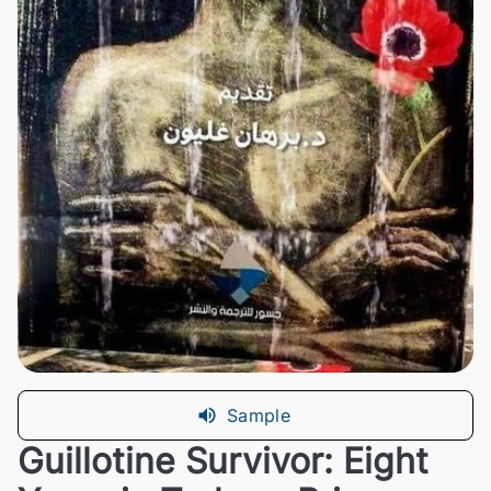
Sample
Guillotine Survivor: Eight