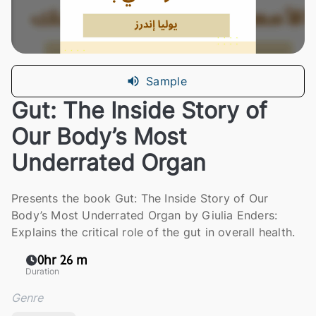
Sample
Gut: The Inside Story of
Our Body’s Most
Underrated Organ
Presents the book Gut: The Inside Story of Our
Body’s Most Underrated Organ by Giulia Enders:
Explains the critical role of the gut in overall health.
0hr 26 m
Duration
Genre