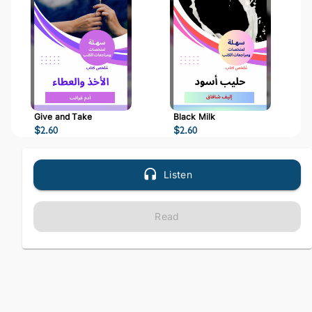
Give and Take
Black Milk
$
2.60
$
2.60
Listen
Read