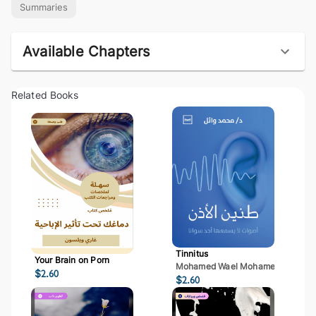
Summaries
Available Chapters
Related Books
Tinnitus
Your Brain on Porn
Mohamed Wael Mohamed Mostaf
$
2.60
$
2.60