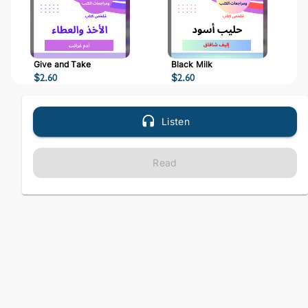
Give and Take
Black Milk
$
2.60
$
2.60
Listen
Read