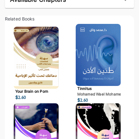
Related Books
Tinnitus
Your Brain on Porn
Mohamed Wael Mohamed Mostaf
$
2.60
$
2.60