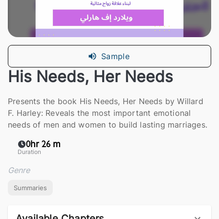
Sample
His Needs, Her Needs
Presents the book His Needs, Her Needs by Willard
F. Harley: Reveals the most important emotional
needs of men and women to build lasting marriages.
0hr 26 m
Duration
Genre
Summaries
Available Chapters