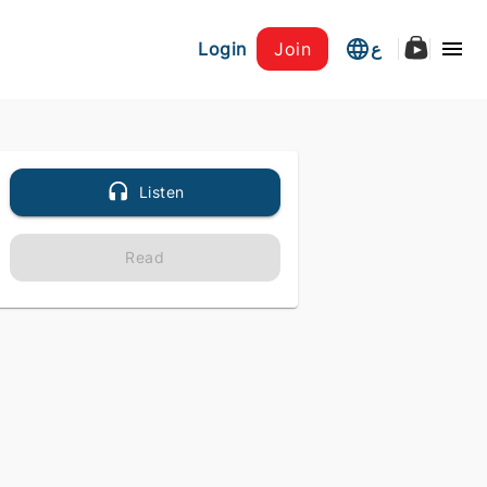
Login
Join
ع
Listen
Read