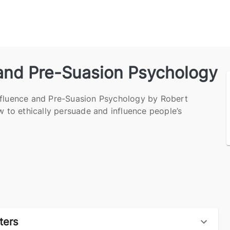
 and Pre-Suasion Psychology
nfluence and Pre-Suasion Psychology by Robert
ow to ethically persuade and influence people’s
ters