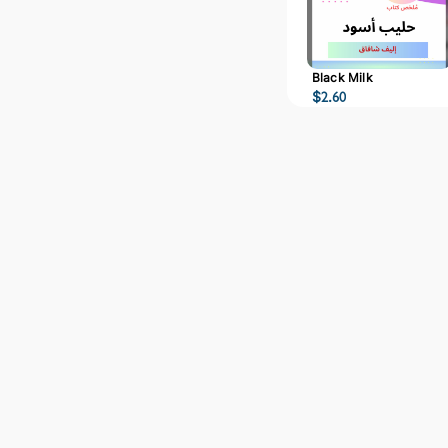
Black Milk
$
2.60