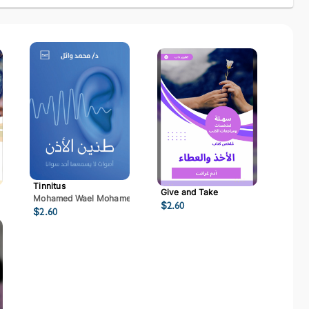
Tinnitus
Give and Take
Mohamed Wael Mohamed Mostafa
$
2.60
$
2.60