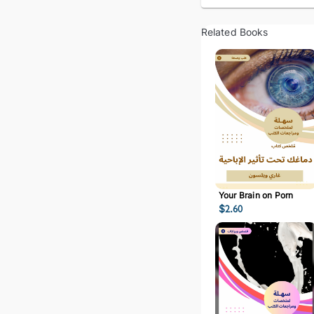
Related Books
Your Brain on Porn
$
2.60