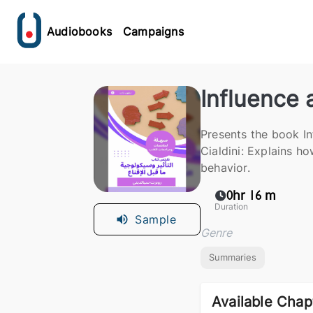
Audiobooks
Campaigns
Influence
Presents the book I
Cialdini: Explains h
behavior.
0hr 16 m
Duration
Sample
Genre
Summaries
Available Chap