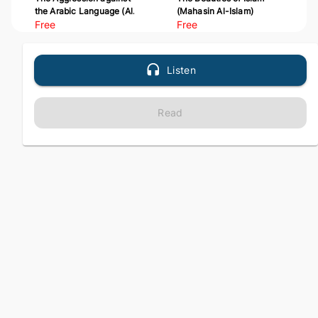
the Arabic Language (Al-
(Mahasin Al-Islam)
Udwan 'ala Al-Arabiyyah)
Free
Free
Listen
Read