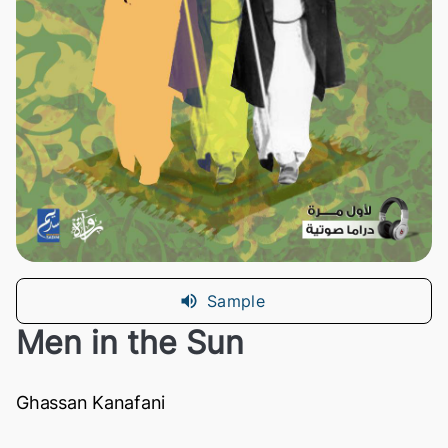
Sample
Men in the Sun
Ghassan Kanafani