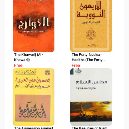
The Khawarij (Al-
The Forty Nuclear
Khawarij)
Hadiths (The Forty
Free
Hadiths of Al-Nawawi)
Free
The Aggression against
The Beauties of Islam