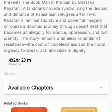
Presents The Book Men in the Sun by Ghassan
Kanafani: A landmark novella symbolizing the despair
and defiance of Palestinian refugees after 1948.
Kanafani’s minimalistic style and powerful imagery
chronicle a doomed journey through desert heat that
becomes an allegory for silence, oppression, and lost
identity. The story remains a timeless reminder of
resistance—the cost of voicelessness and the moral
urgency to speak, act, and reclaim dignity.
2hr 23 m
Duration
Genre
Available Chapters
Related Books