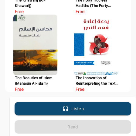
The Khawarij (Al-
The Forty Nuclear
Khawarij)
Hadiths (The Forty
Free
Hadiths of Al-Nawawi)
Free
The Beauties of Islam
The Innovation of
(Mahasin Al-Islam)
Reinterpreting the Text
Free
(Bid'at I'adat Fahm Al-
Free
Nass)
Listen
Read