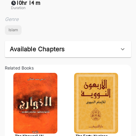
10hr 14 m
Duration
Genre
Islam
Available Chapters
Related Books