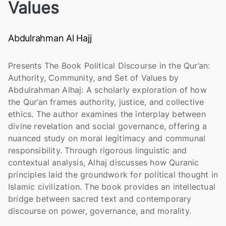
Values
Abdulrahman Al Hajj
Presents The Book Political Discourse in the Qur’an:
Authority, Community, and Set of Values by
Abdulrahman Alhaj: A scholarly exploration of how
the Qur’an frames authority, justice, and collective
ethics. The author examines the interplay between
divine revelation and social governance, offering a
nuanced study on moral legitimacy and communal
responsibility. Through rigorous linguistic and
contextual analysis, Alhaj discusses how Quranic
principles laid the groundwork for political thought in
Islamic civilization. The book provides an intellectual
bridge between sacred text and contemporary
discourse on power, governance, and morality.