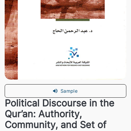
Sample
Political Discourse in the
Qur’an: Authority,
Community, and Set of