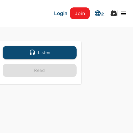
Login
Join
ع
Listen
Read