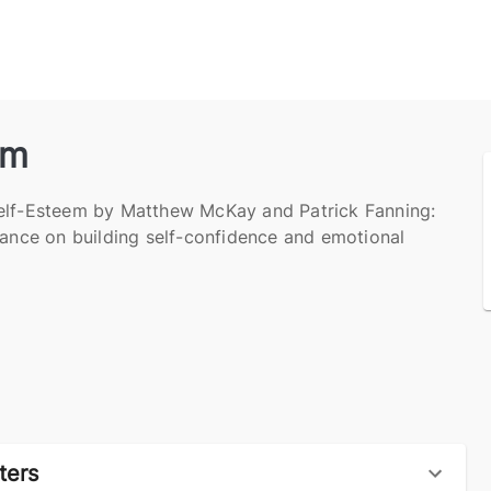
em
elf-Esteem by Matthew McKay and Patrick Fanning:
dance on building self-confidence and emotional
ters