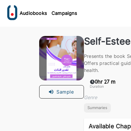
Audiobooks
Campaigns
Self-Este
Presents the book S
Offers practical gui
health.
0hr 27 m
Duration
Sample
Genre
Summaries
Available Chap