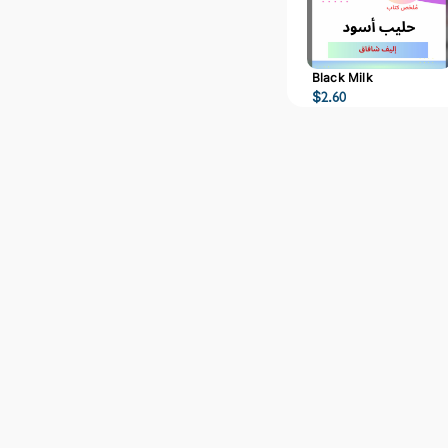
Black Milk
$
2.60