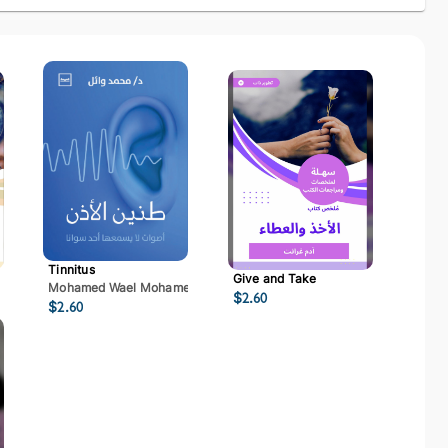
Tinnitus
Give and Take
Mohamed Wael Mohamed Mostafa
$
2.60
$
2.60