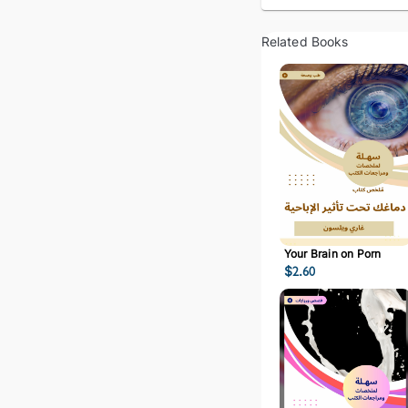
Related Books
Your Brain on Porn
$
2.60