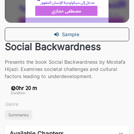
Sample
Social Backwardness
Presents the book Social Backwardness by Mostafa
Hijazi: Examines societal challenges and cultural
factors leading to underdevelopment.
0hr 20 m
Duration
Genre
Summaries
Available Chapters