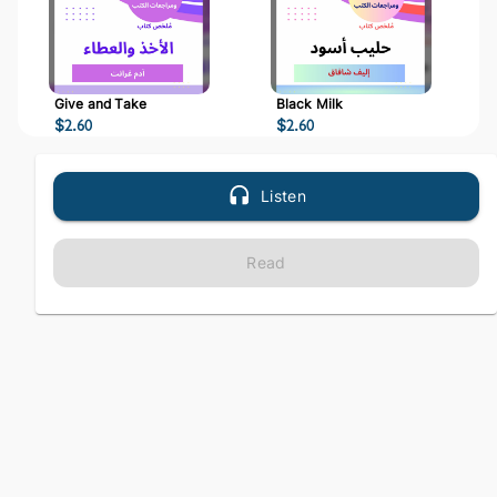
Give and Take
Black Milk
$
2.60
$
2.60
Listen
Read