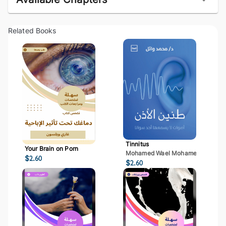
Related Books
Tinnitus
Your Brain on Porn
Mohamed Wael Mohamed Mostaf
$
2.60
$
2.60