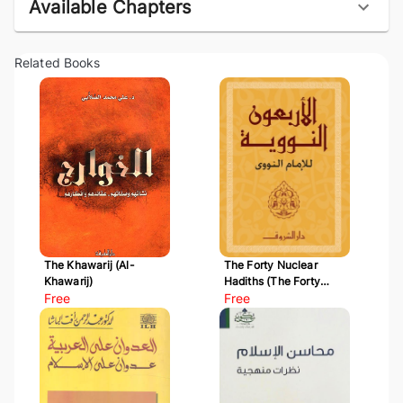
Available Chapters
Related Books
The Khawarij (Al-
The Forty Nuclear
Khawarij)
Hadiths (The Forty
Free
Hadiths of Al-Nawawi)
Free