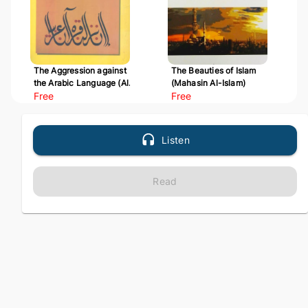
The Aggression against
The Beauties of Islam
the Arabic Language (Al-
(Mahasin Al-Islam)
Udwan 'ala Al-Arabiyyah)
Free
Free
Listen
Read