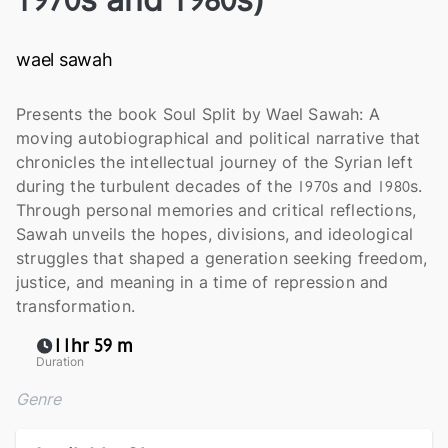
wael sawah
Presents the book Soul Split by Wael Sawah: A
moving autobiographical and political narrative that
chronicles the intellectual journey of the Syrian left
during the turbulent decades of the 1970s and 1980s.
Through personal memories and critical reflections,
Sawah unveils the hopes, divisions, and ideological
struggles that shaped a generation seeking freedom,
justice, and meaning in a time of repression and
transformation.
11hr 59 m
Duration
Genre