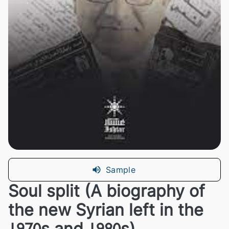
Sample
Soul split (A biography of
the new Syrian left in the
1970s and 1980s)