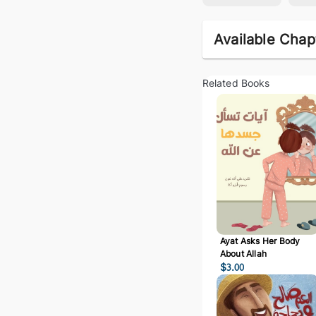
Available Chap
Related Books
Ayat Asks Her Body
About Allah
$
3.00