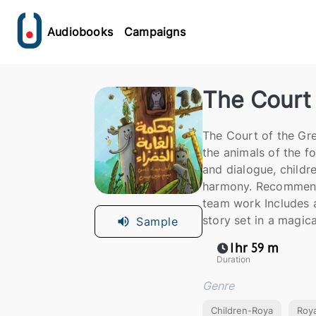
Audiobooks
Campaigns
The Court 
The Court of the Green Forest (محكمة الغابة الخضر
the animals of the fo
and dialogue, childre
harmony. Recommende
team work Includes a
story set in a magica
Sample
1hr 59 m
Duration
Genre
Children-Roya
Roy