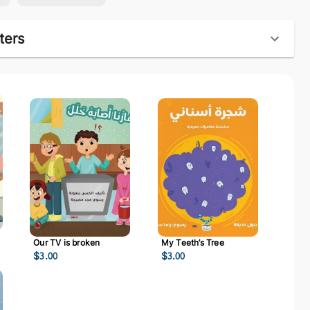
ters
Our TV is broken
My Teeth’s Tree
$
3.00
$
3.00