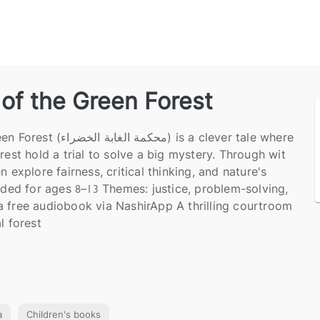
of the Green Forest
اء) is a clever tale where
rest hold a trial to solve a big mystery. Through wit
n explore fairness, critical thinking, and nature's
d for ages 8–13 Themes: justice, problem-solving,
 free audiobook via NashirApp A thrilling courtroom
l forest
a
Children's books