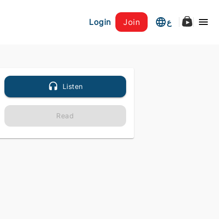
Login
Join
ع
Listen
Read