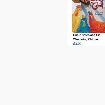
Uncle Saleh and His
Wandering Chicken
$
3.00