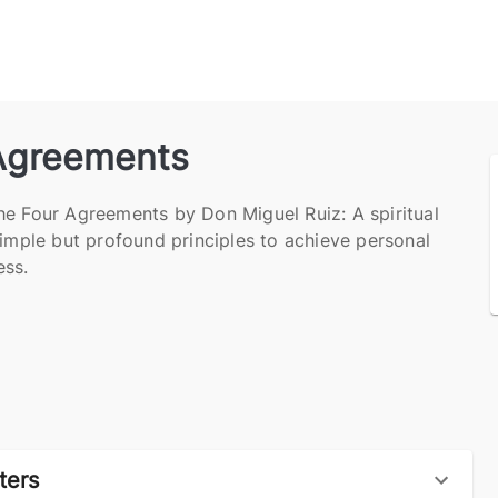
Agreements
he Four Agreements by Don Miguel Ruiz: A spiritual
simple but profound principles to achieve personal
ss.
ters