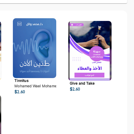
Tinnitus
Give and Take
Mohamed Wael Mohamed Mostafa
$
2.60
$
2.60