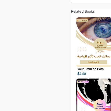
Related Books
Your Brain on Porn
$
2.60