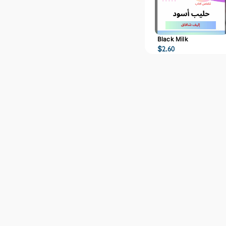
Black Milk
$
2.60