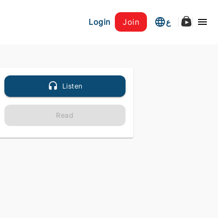
Login
Join
ع
Listen
Read