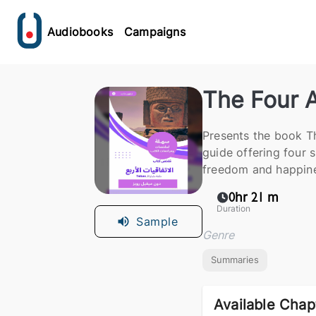
Audiobooks
Campaigns
The Four 
Presents the book T
guide offering four 
freedom and happine
0hr 21 m
Duration
Sample
Genre
Summaries
Available Chap