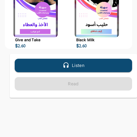
Give and Take
Black Milk
$
2.60
$
2.60
Listen
Read