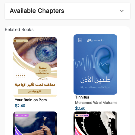
Available Chapters
Related Books
Tinnitus
Your Brain on Porn
Mohamed Wael Mohamed Mostaf
$
2.60
$
2.60