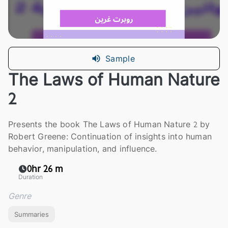
Sample
The Laws of Human Nature
2
Presents the book The Laws of Human Nature 2 by
Robert Greene: Continuation of insights into human
behavior, manipulation, and influence.
0hr 26 m
Duration
Genre
Summaries