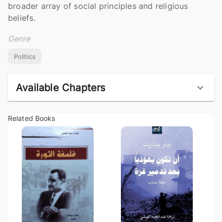
broader array of social principles and religious 
beliefs.
Genre
Politics
Available Chapters
Related Books