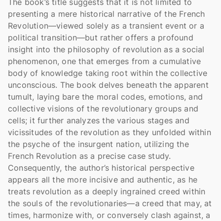
The book’s title suggests that it is not limited to 
presenting a mere historical narrative of the French 
Revolution—viewed solely as a transient event or a 
political transition—but rather offers a profound 
insight into the philosophy of revolution as a social 
phenomenon, one that emerges from a cumulative 
body of knowledge taking root within the collective 
unconscious. The book delves beneath the apparent 
tumult, laying bare the moral codes, emotions, and 
collective visions of the revolutionary groups and 
cells; it further analyzes the various stages and 
vicissitudes of the revolution as they unfolded within 
the psyche of the insurgent nation, utilizing the 
French Revolution as a precise case study. 
Consequently, the author’s historical perspective 
appears all the more incisive and authentic, as he 
treats revolution as a deeply ingrained creed within 
the souls of the revolutionaries—a creed that may, at 
times, harmonize with, or conversely clash against, a 