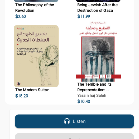
The Philosophy of the
Being Jewish After the
Revolution
Destruction of Gaza
$
2.60
$
11.99
The Terrible and Its
The Modern Sultan
Representation:
$
18.20
Deliberations on Syria's
Yassin haj Saleh
Destructive and Difficult
$
10.40
Formation
Listen