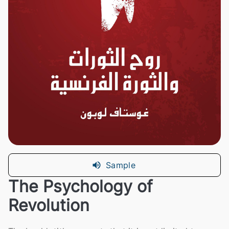
Sample
The Psychology of
Revolution