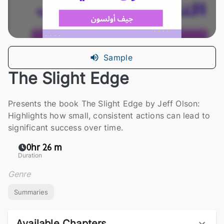
Sample
The Slight Edge
Presents the book The Slight Edge by Jeff Olson:
Highlights how small, consistent actions can lead to
significant success over time.
0hr 26 m
Duration
Genre
Summaries
Available Chapters