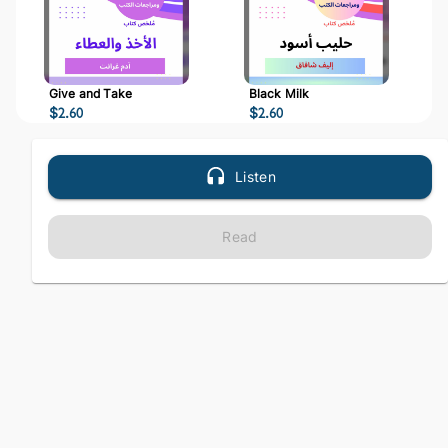
Give and Take
Black Milk
$
2.60
$
2.60
Listen
Read