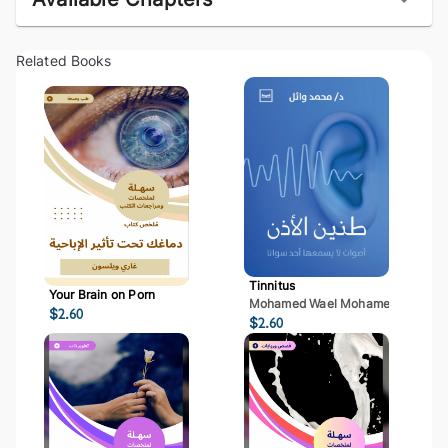
Related Books
Tinnitus
Your Brain on Porn
Mohamed Wael Mohamed Mostaf
$
2.60
$
2.60