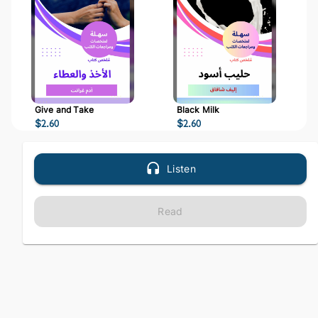
Give and Take
Black Milk
$
2.60
$
2.60
Listen
Read