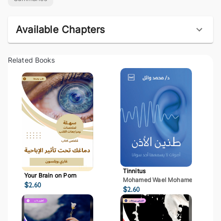
Available Chapters
Related Books
Tinnitus
Your Brain on Porn
Mohamed Wael Mohamed Mostaf
$
2.60
$
2.60