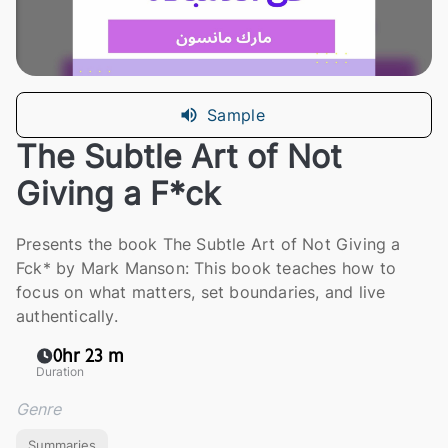
Sample
The Subtle Art of Not
Giving a F*ck
Presents the book The Subtle Art of Not Giving a
Fck* by Mark Manson: This book teaches how to
focus on what matters, set boundaries, and live
authentically.
0hr 23 m
Duration
Genre
Summaries