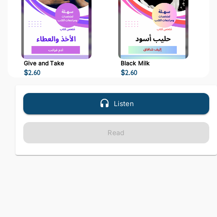
Give and Take
Black Milk
$
2.60
$
2.60
Listen
Read