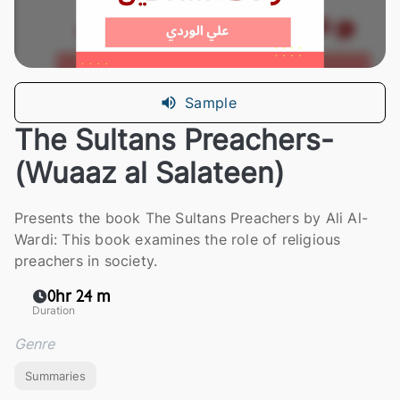
Sample
The Sultans Preachers-
(Wuaaz al Salateen)
Presents the book The Sultans Preachers by Ali Al-
Wardi: This book examines the role of religious
preachers in society.
0hr 24 m
Duration
Genre
Summaries