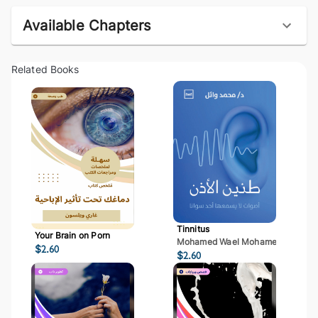
Available Chapters
Related Books
Tinnitus
Your Brain on Porn
Mohamed Wael Mohamed Mostaf
$
2.60
$
2.60