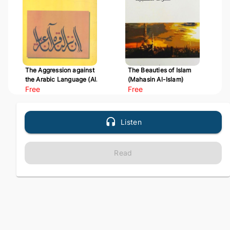
The Aggression against
The Beauties of Islam
the Arabic Language (Al-
(Mahasin Al-Islam)
Udwan 'ala Al-Arabiyyah)
Free
Free
Listen
Read