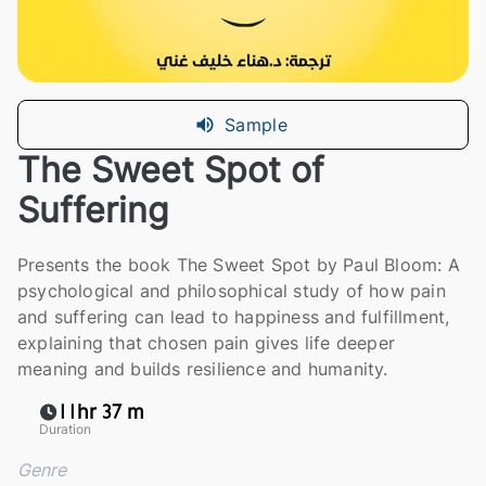
Sample
The Sweet Spot of
Suffering
Presents the book The Sweet Spot by Paul Bloom: A
psychological and philosophical study of how pain
and suffering can lead to happiness and fulfillment,
explaining that chosen pain gives life deeper
meaning and builds resilience and humanity.
11hr 37 m
Duration
Genre