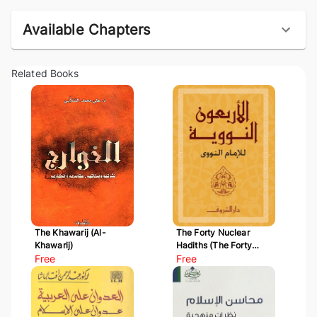
Available Chapters
Related Books
The Khawarij (Al-
The Forty Nuclear
Khawarij)
Hadiths (The Forty
Free
Hadiths of Al-Nawawi)
Free