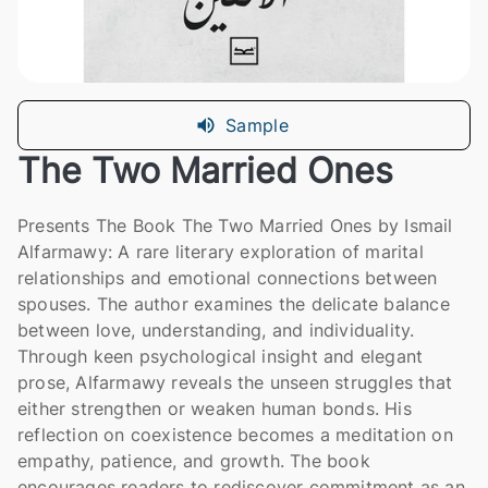
Sample
The Two Married Ones
Presents The Book The Two Married Ones by Ismail
Alfarmawy: A rare literary exploration of marital
relationships and emotional connections between
spouses. The author examines the delicate balance
between love, understanding, and individuality.
Through keen psychological insight and elegant
prose, Alfarmawy reveals the unseen struggles that
either strengthen or weaken human bonds. His
reflection on coexistence becomes a meditation on
empathy, patience, and growth. The book
encourages readers to rediscover commitment as an