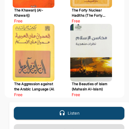
The Khawarij (Al-
The Forty Nuclear
Khawarij)
Hadiths (The Forty
Free
Hadiths of Al-Nawawi)
Free
The Aggression against
The Beauties of Islam
the Arabic Language (Al-
(Mahasin Al-Islam)
Udwan 'ala Al-Arabiyyah)
Free
Free
Listen