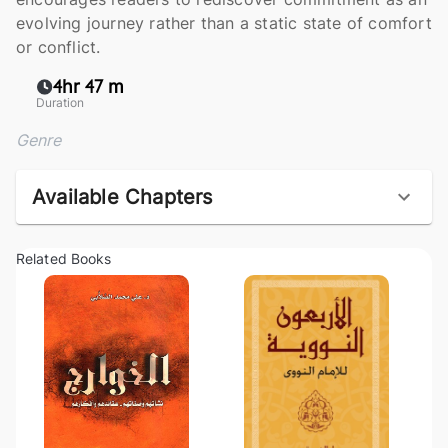
evolving journey rather than a static state of comfort
or conflict.
4hr 47 m
Duration
Genre
Available Chapters
Related Books