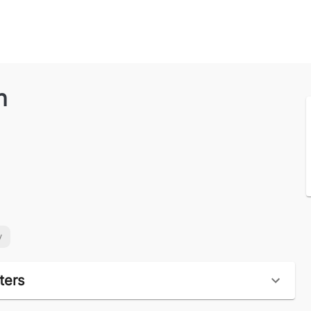
n
y
ters