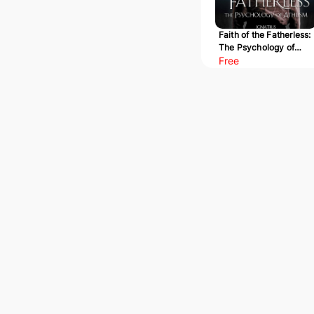
Faith of the Fatherless:
The Psychology of
Atheism
Free