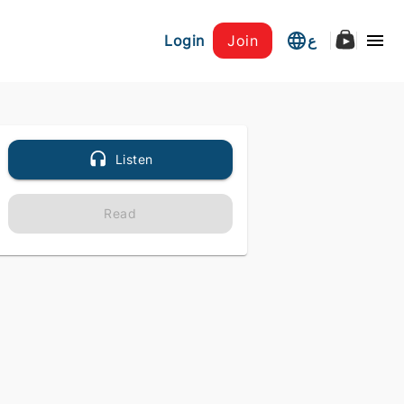
Login
Join
ع
Listen
Read