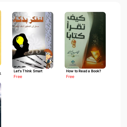
Let's Think Smart
How to Read a Book?
l-
Free
Free
ah)