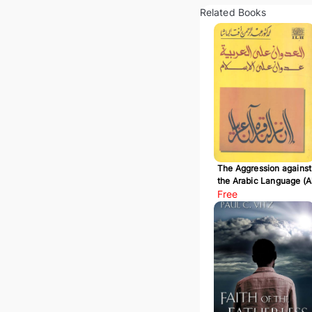
Related Books
The Aggression against
the Arabic Language (A
Udwan 'ala Al-Arabiyy
Free