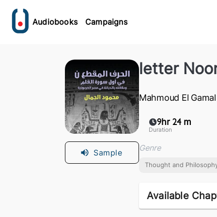
Audiobooks
Campaigns
letter Noo
Mahmoud El Gamal
9hr 24 m
Duration
Genre
Sample
Thought and Philosoph
Available Chap