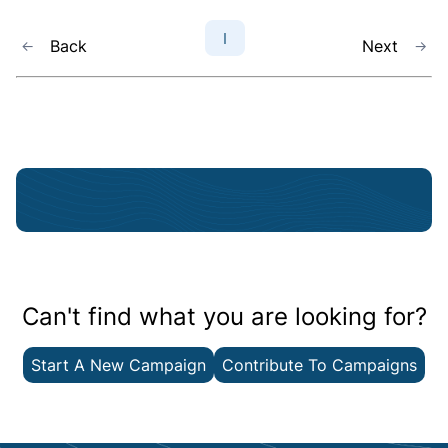
1
Back
Next
Can't find what you are looking for?
Start A New Campaign
Contribute To Campaigns