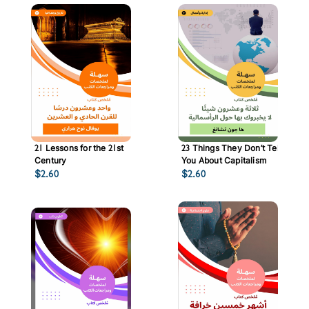
21 Lessons for the 21st
23 Things They Don’t Tell
Century
You About Capitalism
$
2.60
$
2.60