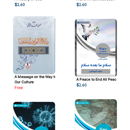
$
2.60
$
2.60
A Message on the Way to
A Peace to End All Peace
Our Culture
$
2.60
Free