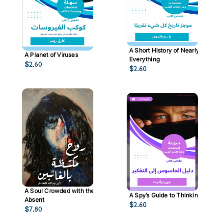
A Short History of Nearly
A Planet of Viruses
Everything
$
2.60
$
2.60
A Soul Crowded with the
A Spy’s Guide to Thinking
Absent
$
2.60
$
7.80