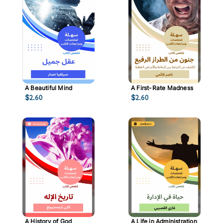
A Beautiful Mind
A First-Rate Madness
$
2.60
$
2.60
A History of God
A Life in Administration