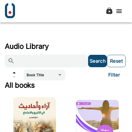
Audio Library
Search
Reset
Filter
Book Title
All books