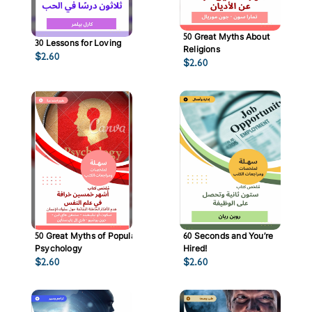
50 Great Myths About
30 Lessons for Loving
Religions
$
2.60
$
2.60
50 Great Myths of Popular
60 Seconds and You’re
Psychology
Hired!
$
2.60
$
2.60