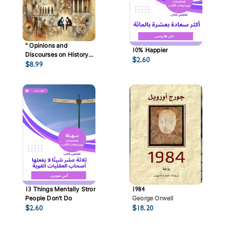
" ‏Opinions and
10% Happier
Discourses on History
$
2.60
$
8.99
and Society "
13 Things Mentally Strong
1984
People Don’t Do
George Orwell
$
2.60
$
18.20